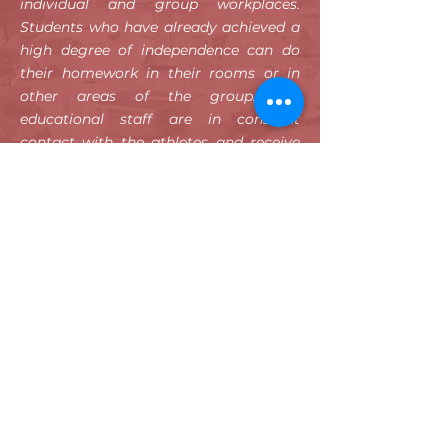
individual and group workplaces.
Students who have already achieved a
high degree of independence can do
their homework in their rooms or in
other areas of the group. The
educational staff are in constant
contact with the athletes and receive
feedback on school performance. If the
agreed goals and services are not
achieved, the employees reserve the
right to return to more intensive forms.
To inquire about learning content or to
study together, students can retire to
group work areas, such as the sofa
corner, by arrangement.