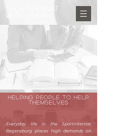
SPORTINTERNAT
REGENSBURG
Helping people to help
themselves
Everyday life in the Sportinternat
Regensburg places high demands on