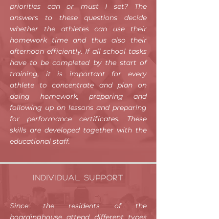
priorities can or must I set? The
answers to these questions decide
whether the athletes can use their
homework time and thus also their
afternoon efficiently. If all school tasks
have to be completed by the start of
training, it is important for every
athlete to concentrate and plan on
doing homework, preparing and
following up on lessons and preparing
for performance certificates. These
skills are developed together with the
educational staff.
Individual support
Since the residents of the
boardinghouse attend different types