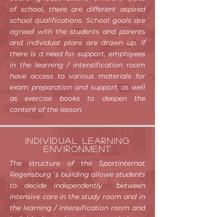
of school, there are different aspired
school qualifications. School goals are
agreed with the students and parents
and individual plans are drawn up. If
there is a need for support, employees
in the learning / intensification room
have access to various materials for
exam preparation and support, as well
as exercise books to deepen the
content of the lesson.
Individual learning
environment
The structure of the Sportinternat
Regensburg´s building allowe students
to decide independently between
intensive care in the study room and in
the learning / intensification room and