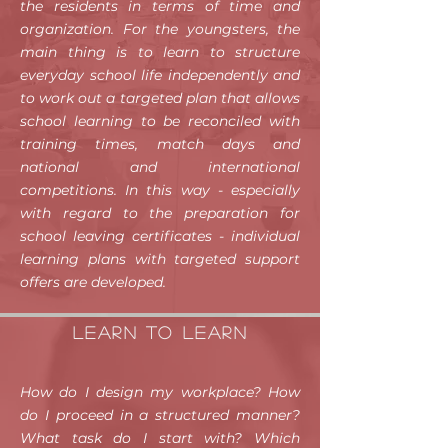
the residents in terms of time and
organization. For the youngsters, the
main thing is to learn to structure
everyday school life independently and
to work out a targeted plan that allows
school learning to be reconciled with
training times, match days and
national and international
competitions. In this way - especially
with regard to the preparation for
school leaving certificates - individual
learning plans with targeted support
offers are developed.
Learn TO learn
How do I design my workplace? How
do I proceed in a structured manner?
What task do I start with? Which