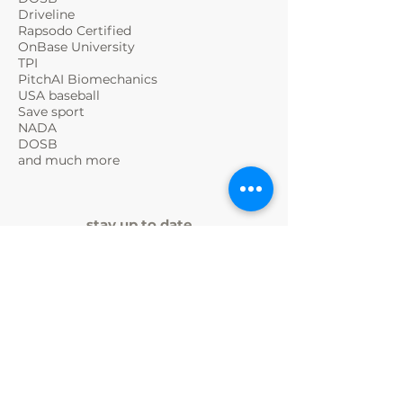
Driveline
Rapsodo Certified
OnBase University
TPI
PitchAI Biomechanics
USA baseball
Save sport
NADA
DOSB
and much more
stay up to date
SPORTINTERNAT