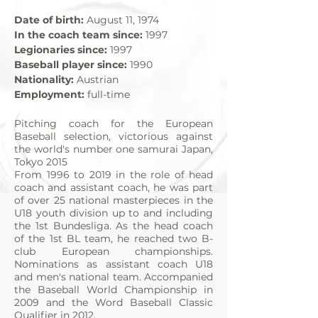
Date of birth:
August 11, 1974
In the coach team since:
1997
Legionaries since:
1997
Baseball player since:
1990
Nationality:
Austrian
Employment:
full-time
Pitching coach for the European
Baseball selection, victorious against
the world's number one samurai Japan,
Tokyo 2015
From 1996 to 2019 in the role of head
coach and assistant coach, he was part
of over 25 national masterpieces in the
U18 youth division up to and including
the 1st Bundesliga. As the head coach
of the 1st BL team, he reached two B-
club European championships.
Nominations as assistant coach U18
and men's national team. Accompanied
the Baseball World Championship in
2009 and the Word Baseball Classic
Qualifier in 2012.