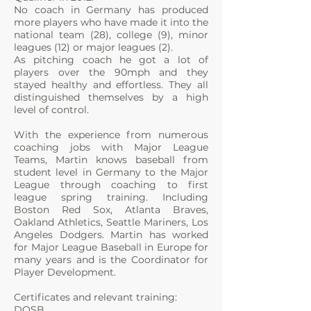
No coach in Germany has produced
more players who have made it into the
national team (28), college (9), minor
leagues (12) or major leagues (2).
As pitching coach he got a lot of
players over the 90mph and they
stayed healthy and effortless. They all
distinguished themselves by a high
level of control.
With the experience from numerous
coaching jobs with Major League
Teams, Martin knows baseball from
student level in Germany to the Major
League through coaching to first
league spring training. Including
Boston Red Sox, Atlanta Braves,
Oakland Athletics, Seattle Mariners, Los
Angeles Dodgers. Martin has worked
for Major League Baseball in Europe for
many years and is the Coordinator for
Player Development.
Certificates and relevant training:
DOSB