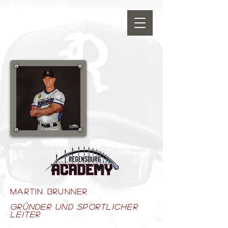
REGENSBURG
SPORTINTERNAT
BASEBALL ACADEMY
REGENSBURG
MARTIN BRUNNER
Gründer und sportlicher
leiter